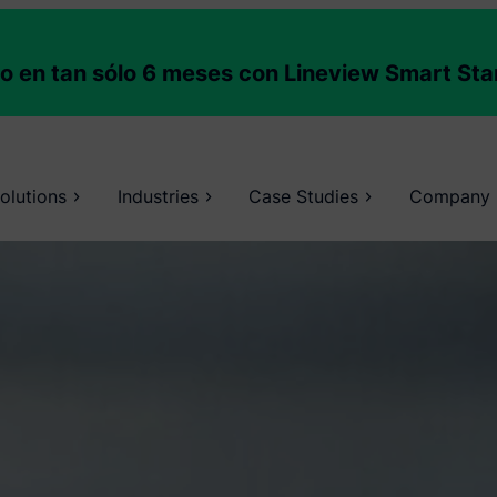
to en tan sólo 6 meses con Lineview Smart Sta
olutions
Industries
Case Studies
Company