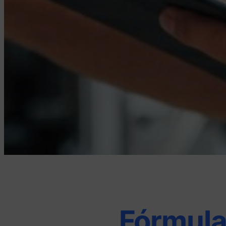
Fórmula