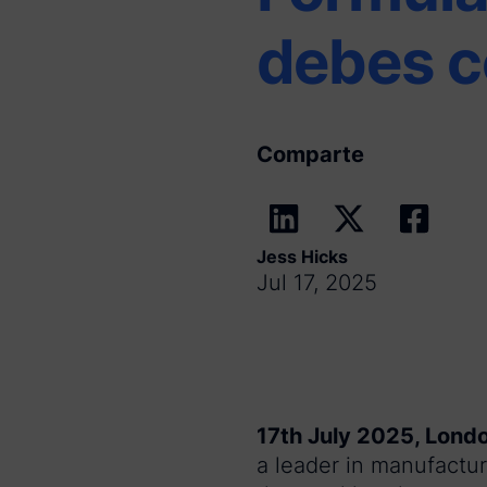
debes c
Comparte
Jess Hicks
Jul 17, 2025
17th July 2025, Lond
a leader in manufactur