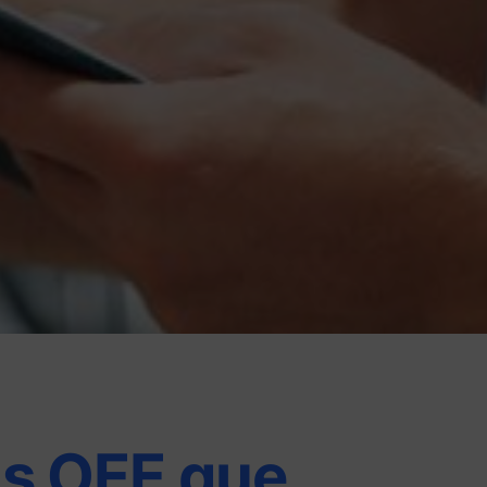
s OEE que