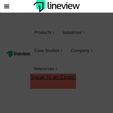
Products
Industries
Case Studies
Company
Resources
Speak to an Expert