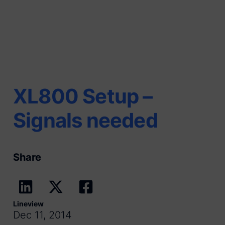
XL800 Setup –
Signals needed
Share
Lineview
Dec 11, 2014