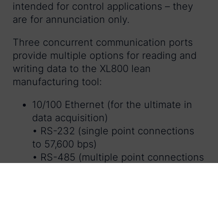
intended for control applications – they
are for annunciation only.
Three concurrent communication ports
provide multiple options for reading and
writing data to the XL800 lean
manufacturing tool:
10/100 Ethernet (for the ultimate in
data acquisition)
• RS-232 (single point connections
to 57,600 bps)
• RS-485 (multiple point connections
to 115,200 bps)
The XL800 works as a true bolt-on
system and only needs 2 signal inputs