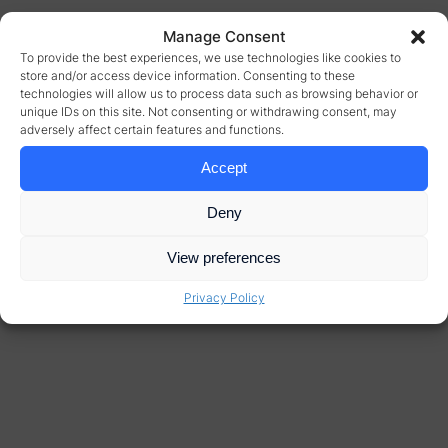
Manage Consent
To provide the best experiences, we use technologies like cookies to
store and/or access device information. Consenting to these
technologies will allow us to process data such as browsing behavior or
unique IDs on this site. Not consenting or withdrawing consent, may
adversely affect certain features and functions.
Accept
Deny
View preferences
Privacy Policy