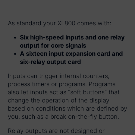
As standard your XL800 comes with:
Six high-speed inputs and one relay
output for core signals
A sixteen input expansion card and
six-relay output card
Inputs can trigger internal counters,
process timers or programs. Programs
also let inputs act as “soft buttons” that
change the operation of the display
based on conditions which are defined by
you, such as a break on-the-fly button.
Relay outputs are not designed or