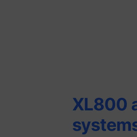
XL800 
system