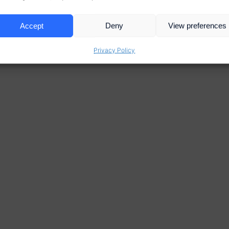
Accept
Deny
View preferences
Privacy Policy