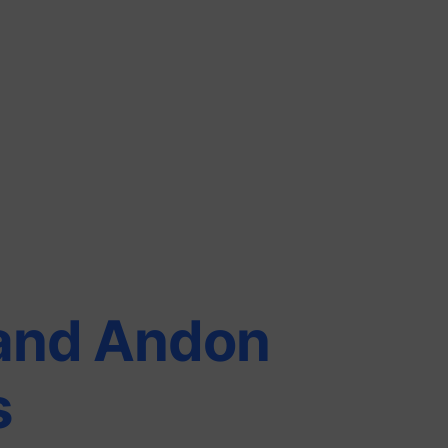
and Andon
s