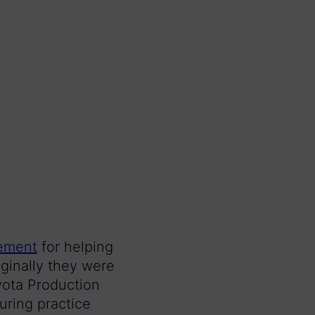
gement
for helping
ginally they were
yota Production
ring practice