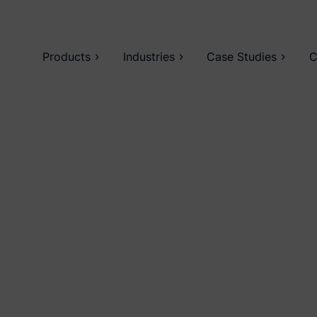
Products
Industries
Case Studies
C