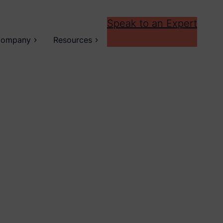
Speak to an Expert
ompany
Resources