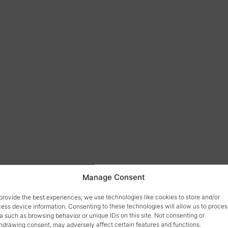
Manage Consent
provide the best experiences, we use technologies like cookies to store and/or
ess device information. Consenting to these technologies will allow us to proces
a such as browsing behavior or unique IDs on this site. Not consenting or
hdrawing consent, may adversely affect certain features and functions.