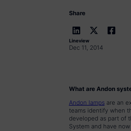
Share
Lineview
Dec 11, 2014
What are Andon syst
Andon lamps
are an e
teams identify when th
developed as part of 
System and have now b