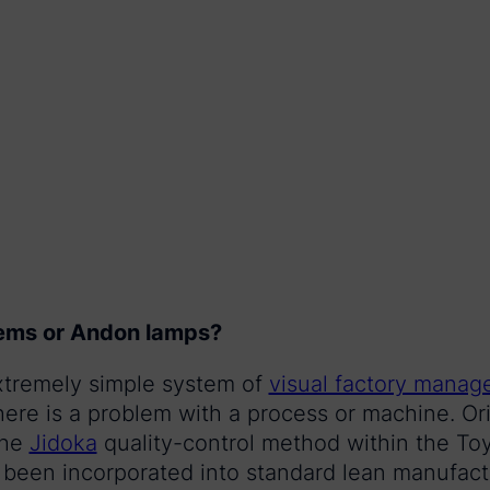
ems or Andon lamps?
xtremely simple system of
visual factory mana
ere is a problem with a process or machine. Ori
the
Jidoka
quality-control method within the To
een incorporated into standard lean manufactu