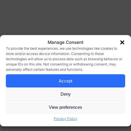
Manage Consent
To provide the best experiences, we use technologies like cookies to
store and/or access device information. Consenting to these
technologies will allow us to process data such as browsing behavior or
unique IDs on this site. Not consenting or withdrawing consent, may
adversely affect certain features and functions.
Accept
Deny
View preferences
Privacy Policy