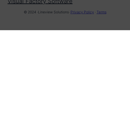
Visual Factory Software
© 2024 ·
Lineview Solutions
·
Privacy Policy
·
Terms