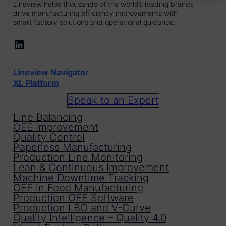
Lineview helps thousands of the world’s leading brands
drive manufacturing efficiency improvements with
smart factory solutions and operational guidance.
LinkedIn
Lineview Navigator
XL Platform
Speak to an Expert
Line Balancing
OEE Improvement
Quality Control
Paperless Manufacturing
Production Line Monitoring
Lean & Continuous Improvement
Machine Downtime Tracking
OEE in Food Manufacturing
Production OEE Software
Production LBO and V-Curve
Quality Intelligence – Quality 4.0