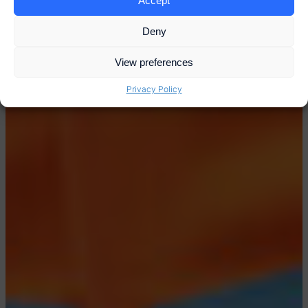
Accept
Deny
View preferences
Privacy Policy