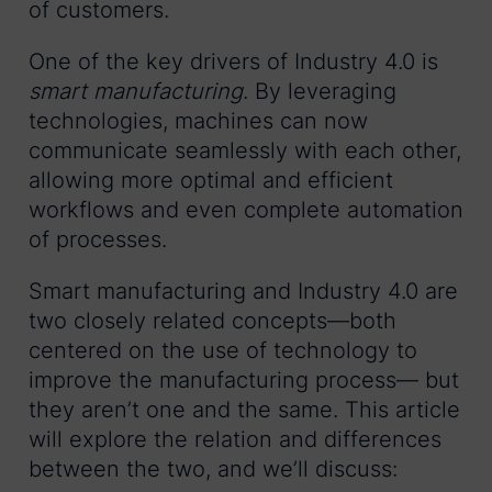
of customers.
One of the key drivers of Industry 4.0 is
smart manufacturing
. By leveraging
technologies, machines can now
communicate seamlessly with each other,
allowing more optimal and efficient
workflows and even complete automation
of processes.
Smart manufacturing and Industry 4.0 are
two closely related concepts—both
centered on the use of technology to
improve the manufacturing process— but
they aren’t one and the same. This article
will explore the relation and differences
between the two, and we’ll discuss: