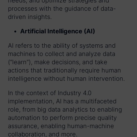
needs, and optimize strategies and
processes with the guidance of data-
driven insights.
Artificial Intelligence (AI)
AI refers to the ability of systems and
machines to collect and analyze data
(“learn”), make decisions, and take
actions that traditionally require human
intelligence without human intervention.
In the context of Industry 4.0
implementation, AI has a multifaceted
role, from big data analytics to enabling
automation to perform precise quality
assurance, enabling human-machine
collaboration, and more.