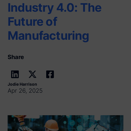
Industry 4.0: The
Future of
Manufacturing
Share
Jodie Harrison
Apr 26, 2025