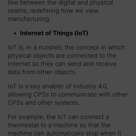
line between the digital and physical
realms, redefining how we view
manufacturing.
Internet of Things (IoT)
IoT is, in a nutshell, the concept in which
physical objects are connected to the
internet so they can send and receive
data from other objects.
IoT is a key enabler of Industry 4.0,
allowing CPSs to communicate with other
CPSs and other systems.
For example, the IoT can connect a
thermostat to a machine so that the
machine can automatically stop when it