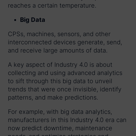
reaches a certain temperature.
Big Data
CPSs, machines, sensors, and other
interconnected devices generate, send,
and receive large amounts of data.
A key aspect of Industry 4.0 is about
collecting and using advanced analytics
to sift through this big data to unveil
trends that were once invisible, identify
patterns, and make predictions.
For example, with big data analytics,
manufacturers in this Industry 4.0 era can
now predict downtime, maintenance