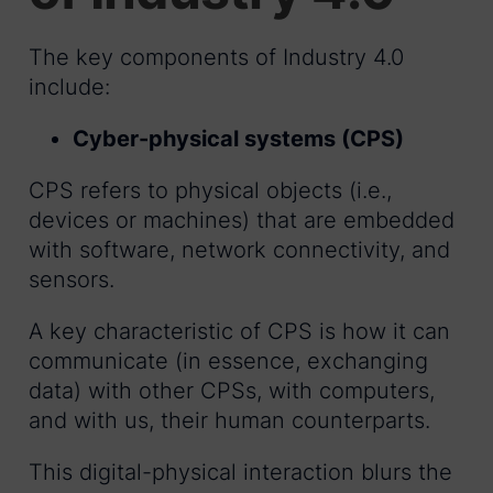
The key components of Industry 4.0
include:
Cyber-physical systems (CPS)
CPS refers to physical objects (i.e.,
devices or machines) that are embedded
with software, network connectivity, and
sensors.
A key characteristic of CPS is how it can
communicate (in essence, exchanging
data) with other CPSs, with computers,
and with us, their human counterparts.
This digital-physical interaction blurs the