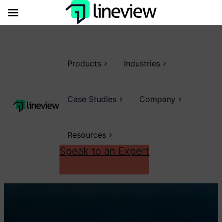
Products
Industries
Case Studies
Company
Resources
Speak to an Expert