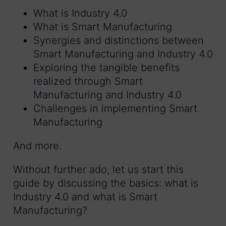
What is Industry 4.0
What is Smart Manufacturing
Synergies and distinctions between
Smart Manufacturing and Industry 4.0
Exploring the tangible benefits
realized through Smart
Manufacturing and Industry 4.0
Challenges in implementing Smart
Manufacturing
And more.
Without further ado, let us start this
guide by discussing the basics: what is
Industry 4.0 and what is Smart
Manufacturing?