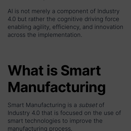
AI is not merely a component of Industry
4.0 but rather the cognitive driving force
enabling agility, efficiency, and innovation
across the implementation.
What is Smart
Manufacturing
Smart Manufacturing is a
subset
of
Industry 4.0 that is focused on the use of
smart technologies to improve the
manufacturing process.