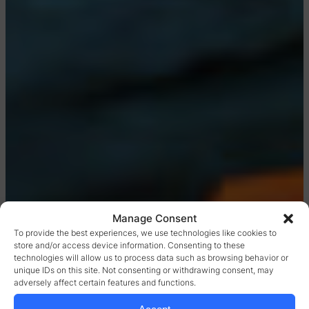
Manage Consent
To provide the best experiences, we use technologies like cookies to
store and/or access device information. Consenting to these
technologies will allow us to process data such as browsing behavior or
unique IDs on this site. Not consenting or withdrawing consent, may
adversely affect certain features and functions.