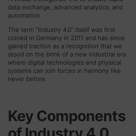
data exchange, advanced analytics, and
automation.
The term “Industry 4.0” itself was first
coined in Germany in 2011 and has since
gained traction as a recognition that we
stood on the brink of a new industrial era
where digital technologies and physical
systems can join forces in harmony like
never before.
Key Components
of Industry 4.0