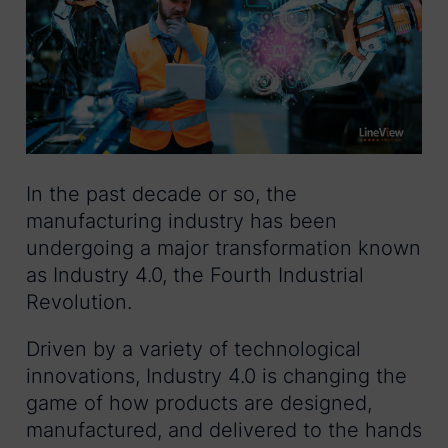
In the past decade or so, the
manufacturing industry has been
undergoing a major transformation known
as Industry 4.0, the Fourth Industrial
Revolution.
Driven by a variety of technological
innovations, Industry 4.0 is changing the
game of how products are designed,
manufactured, and delivered to the hands