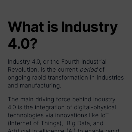
What is Industry
4.0?
Industry 4.0, or the Fourth Industrial
Revolution, is the current
period
of
ongoing rapid transformation in industries
and manufacturing.
The main driving force behind Industry
4.0 is the integration of digital-physical
technologies via innovations like IoT
(Internet of Things), Big Data, and
Artificial Intelligence (AI) to enable rapid