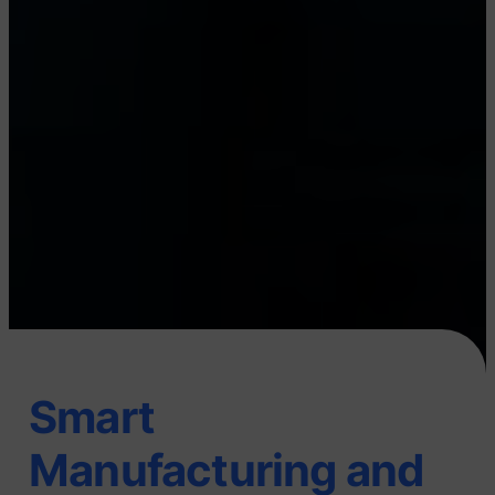
Smart
Manufacturing and