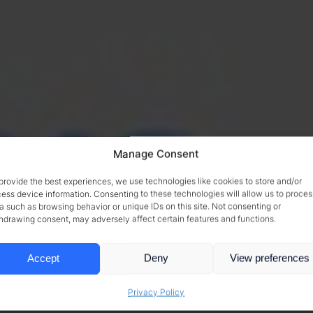
Manage Consent
provide the best experiences, we use technologies like cookies to store and/or
ess device information. Consenting to these technologies will allow us to proces
a such as browsing behavior or unique IDs on this site. Not consenting or
hdrawing consent, may adversely affect certain features and functions.
Accept
Deny
View preferences
Privacy Policy