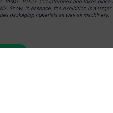
ds; PPMA, Pakex and Interphex and takes place e
PMA Show. In essence, the exhibition is a larger
es packaging materials as well as machinery.