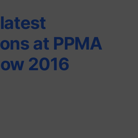
latest
ions at PPMA
how 2016