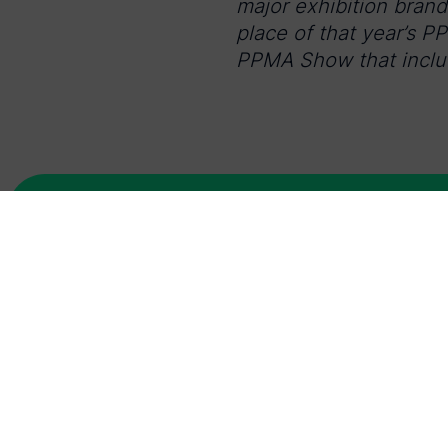
major exhibition bran
place of that year’s P
PPMA Show that includ
Latest news