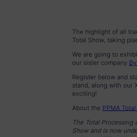
The highlight of all t
Total Show, taking pl
We are going to exhibi
our sister company
By
Register below and st
stand, along with ou
exciting!
About the
PPMA Total
The Total Processing 
Show and is now under