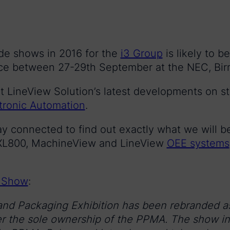
rade shows in 2016 for the
i3 Group
is likely to b
ace between 27-29th September at the NEC, Bi
t LineView Solution’s latest developments on st
tronic Automation
.
ay connected to find out exactly what we will 
r XL800, MachineView and LineView
OEE systems
 Show
:
and Packaging Exhibition has been rebranded a
 the sole ownership of the PPMA. The show in