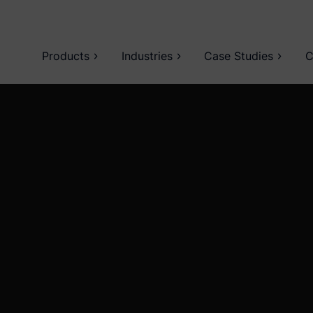
Products
Industries
Case Studies
C