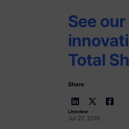
See our 
innovat
Total S
Share
Lineview
Jul 27, 2016