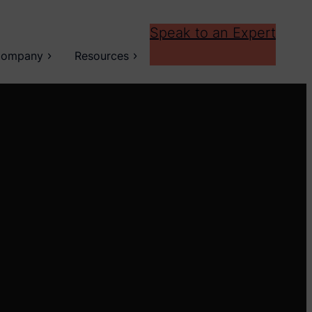
Speak to an Expert
ompany
Resources