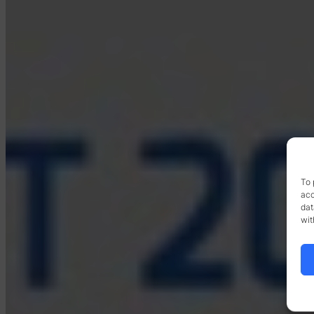
To 
acc
dat
wit