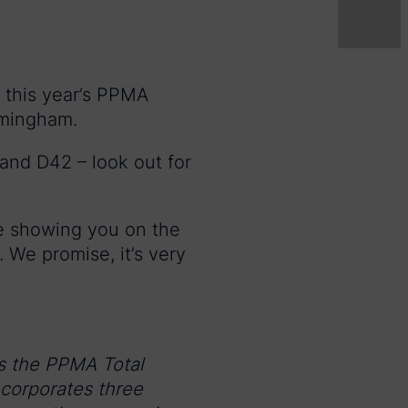
e this year’s PPMA
rmingham.
and D42 – look out for
be showing you on the
. We promise, it’s very
s the PPMA Total
corporates three