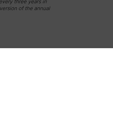
very three years in
 version of the annual