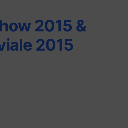
how 2015 &
viale 2015