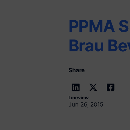
PPMA S
Brau Be
Share
Lineview
Jun 26, 2015