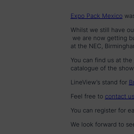
Expo Pack Mexico
was 
Whilst we still have o
we are now getting bu
at the NEC, Birmingha
You can find us at the
catalogue of the show
LineView’s stand for
B
Feel free to
contact u
You can register for e
We look forward to se