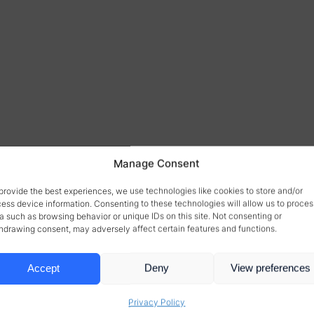
Manage Consent
provide the best experiences, we use technologies like cookies to store and/or
ess device information. Consenting to these technologies will allow us to proces
a such as browsing behavior or unique IDs on this site. Not consenting or
hdrawing consent, may adversely affect certain features and functions.
Accept
Deny
View preferences
Privacy Policy