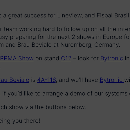
a great success for LineView, and Fispal Brasil i
ur team working hard to follow up on all the inte
sy preparing for the next 2 shows in Europe 
m and Brau Beviale at Nuremberg, Germany.
PPMA Show
on stand
C12
– look for
Bytronic
in
.
rau Beviale
is
4A-118
, and we’ll have
Bytronic
wi
s
if you’d like to arrange a demo of our systems
ach show via the buttons below.
eing you there!