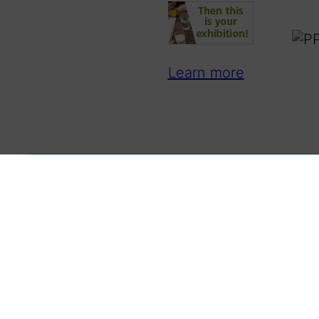
Learn more
Latest news