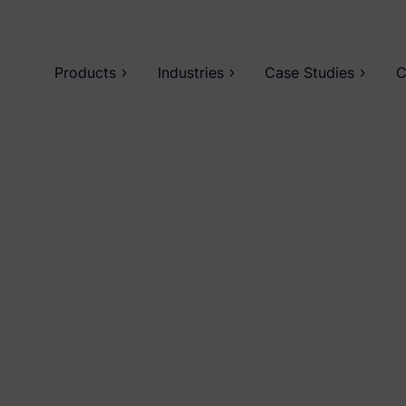
Products
Industries
Case Studies
C