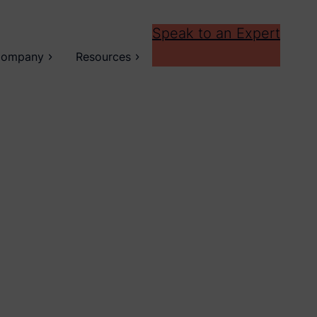
Speak to an Expert
ompany
Resources