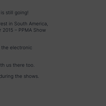
s still going!
rest in South America,
for 2015 – PPMA Show
 the electronic
th us there too.
 during the shows.