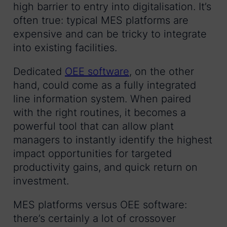
high barrier to entry into digitalisation. It’s
often true: typical MES platforms are
expensive and can be tricky to integrate
into existing facilities.
Dedicated
OEE software
, on the other
hand, could come as a fully integrated
line information system. When paired
with the right routines, it becomes a
powerful tool that can allow plant
managers to instantly identify the highest
impact opportunities for targeted
productivity gains, and quick return on
investment.
MES platforms versus OEE software:
there’s certainly a lot of crossover