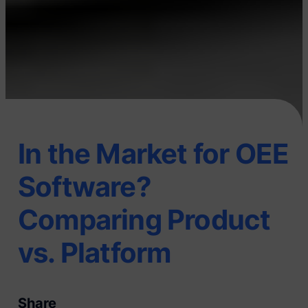
In the Market for OEE
Software?
Comparing Product
vs. Platform
Share