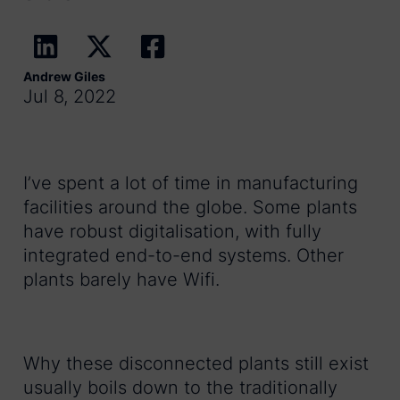
Andrew Giles
Jul 8, 2022
I’ve spent a lot of time in manufacturing
facilities around the globe. Some plants
have robust digitalisation, with fully
integrated end-to-end systems. Other
plants barely have Wifi.
Why these disconnected plants still exist
usually boils down to the traditionally