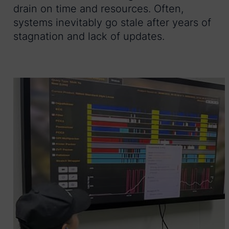
drain on time and resources. Often,
systems inevitably go stale after years of
stagnation and lack of updates.