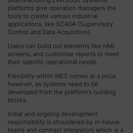
platforms give operation managers the
tools to create various industrial
applications, like SCADA (Supervisory
Control and Data Acquisition).
Users can build out elements like HMI
screens, and customise reports to meet
their specific operational needs.
Flexibility within MES comes at a price,
however, as systems need to be
developed from the platform’s building
blocks.
Initial and ongoing development
responsibility is shouldered by in-house
teams and contract integrators which is a