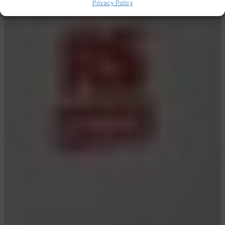
Privacy Policy