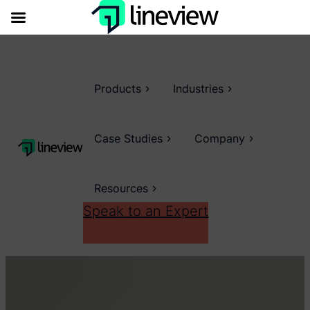
Products
Industries
Case Studies
Company
Resources
Speak to an Expert