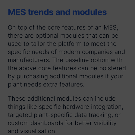
MES trends and modules
On top of the core features of an MES,
there are optional modules that can be
used to tailor the platform to meet the
specific needs of modern companies and
manufacturers. The baseline option with
the above core features can be bolstered
by purchasing additional modules if your
plant needs extra features.
These additional modules can include
things like specific hardware integration,
targeted plant-specific data tracking, or
custom dashboards for better visibility
and visualisation.