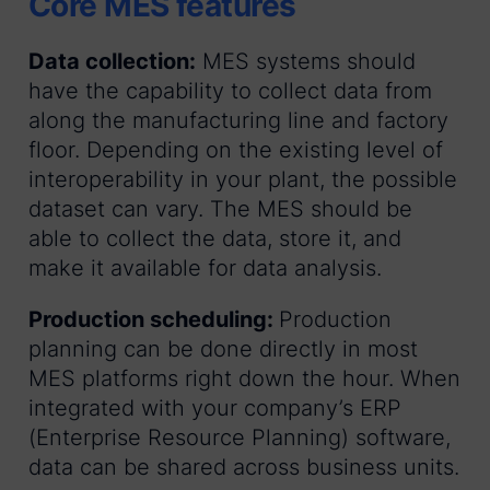
Core MES features
Data collection:
MES systems should
have the capability to collect data from
along the manufacturing line and factory
floor. Depending on the existing level of
interoperability in your plant, the possible
dataset can vary. The MES should be
able to collect the data, store it, and
make it available for data analysis.
Production scheduling:
Production
planning can be done directly in most
MES platforms right down the hour. When
integrated with your company’s ERP
(Enterprise Resource Planning) software,
data can be shared across business units.