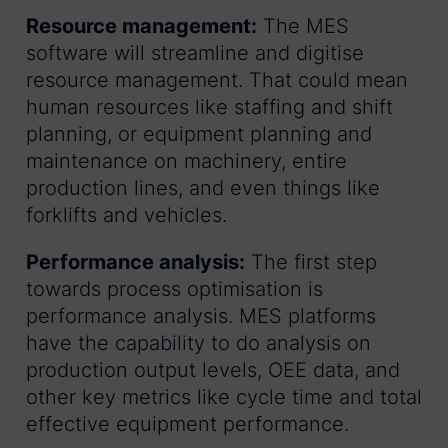
Resource management:
The MES
software will streamline and digitise
resource management. That could mean
human resources like staffing and shift
planning, or equipment planning and
maintenance on machinery, entire
production lines, and even things like
forklifts and vehicles.
Performance analysis:
The first step
towards process optimisation is
performance analysis. MES platforms
have the capability to do analysis on
production output levels, OEE data, and
other key metrics like cycle time and total
effective equipment performance.