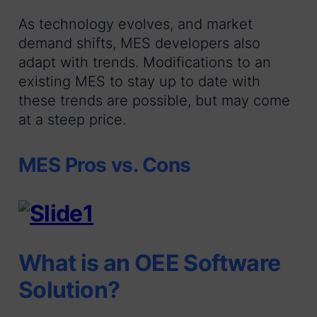
As technology evolves, and market
demand shifts, MES developers also
adapt with trends. Modifications to an
existing MES to stay up to date with
these trends are possible, but may come
at a steep price.
MES Pros vs. Cons
What is an OEE Software
Solution?