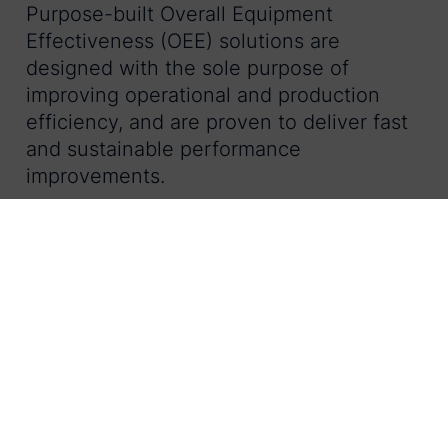
Purpose-built Overall Equipment
Effectiveness (OEE) solutions are
designed with the sole purpose of
improving operational and production
efficiency, and are proven to deliver fast
and sustainable performance
improvements.
By purchasing an out-of-the-box OEE
solution, in-house teams simply have to
configure the software and are not
tasked with development nor ongoing
maintenance. In fact, the agile team at
LineView maintains constant focus on the
needs of operations teams. Plus, new
features and related modules are
introduced to the market on a regular