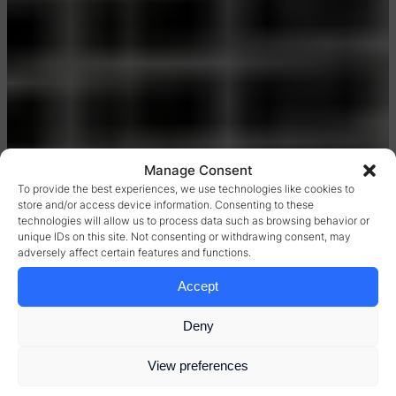
Manage Consent
To provide the best experiences, we use technologies like cookies to
store and/or access device information. Consenting to these
technologies will allow us to process data such as browsing behavior or
unique IDs on this site. Not consenting or withdrawing consent, may
adversely affect certain features and functions.
Accept
Deny
View preferences