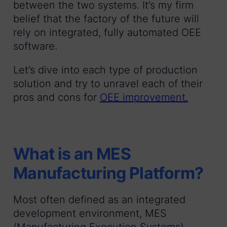
between the two systems. It’s my firm
belief that the factory of the future will
rely on integrated, fully automated OEE
software.
Let’s dive into each type of production
solution and try to unravel each of their
pros and cons for
OEE improvement.
What is an MES
Manufacturing Platform?
Most often defined as an integrated
development environment, MES
(Manufacturing Execution Systems)