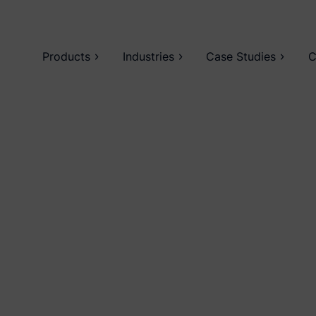
Products
Industries
Case Studies
C