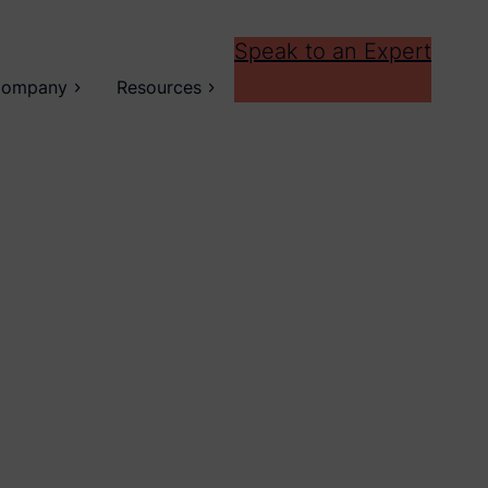
Speak to an Expert
ompany
Resources