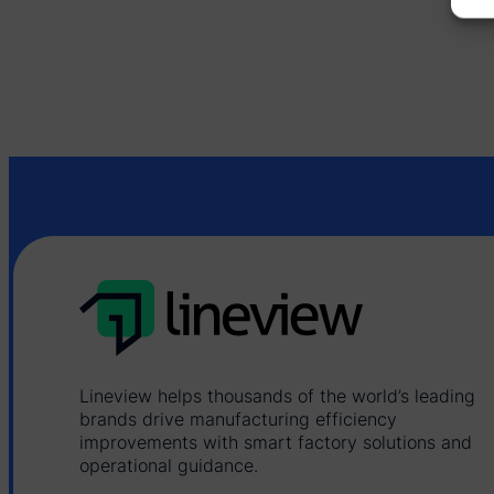
Lineview helps thousands of the world’s leading
brands drive manufacturing efficiency
improvements with smart factory solutions and
operational guidance.