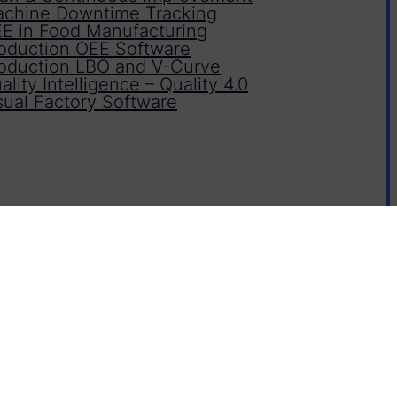
chine Downtime Tracking
E in Food Manufacturing
oduction OEE Software
oduction LBO and V-Curve
ality Intelligence – Quality 4.0
sual Factory Software