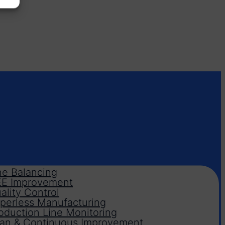
ne Balancing
E Improvement
ality Control
perless Manufacturing
oduction Line Monitoring
an & Continuous Improvement