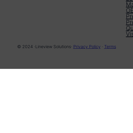
Ma
OE
Pr
Pr
Qu
Vi
© 2024 ·
Lineview Solutions
·
Privacy Policy
·
Terms