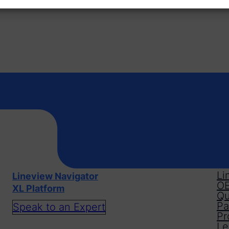
Li
Lineview Navigator
OE
XL Platform
Qu
Pa
Speak to an Expert
Pr
Le