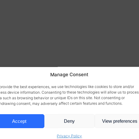
Manage Consent
provide the best experiences, we use technologies like cookies to store and/or
ess device information. Consenting to these technologies will allow us to proces
a such as browsing behavior or unique IDs on this site. Not consenting or
hdrawing consent, may adversely affect certain features and functions.
Accept
Deny
View preferences
Privacy Policy