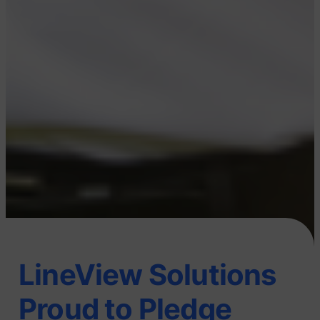
LineView Solutions
Proud to Pledge