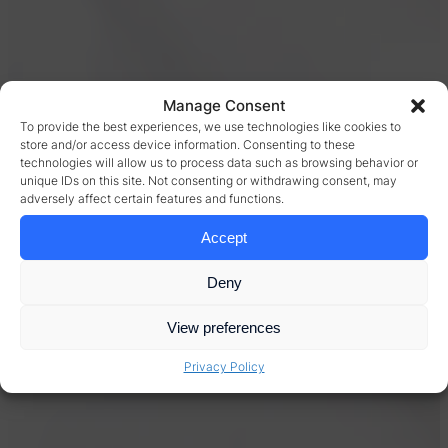
Manage Consent
To provide the best experiences, we use technologies like cookies to
store and/or access device information. Consenting to these
technologies will allow us to process data such as browsing behavior or
unique IDs on this site. Not consenting or withdrawing consent, may
adversely affect certain features and functions.
Accept
Deny
View preferences
Privacy Policy