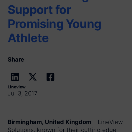
Support for
Promising Young
Athlete
Share
Lineview
Jul 3, 2017
Birmingham, United Kingdom
– LineView
Solutions, known for their cutting edge