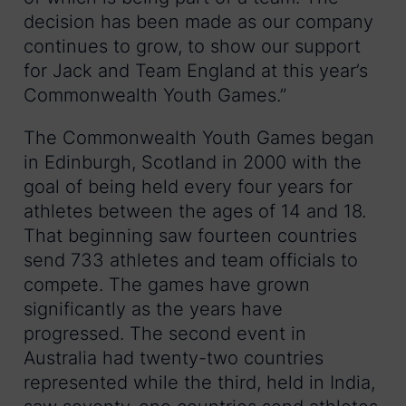
decision has been made as our company
continues to grow, to show our support
for Jack and Team England at this year’s
Commonwealth Youth Games.”
The Commonwealth Youth Games began
in Edinburgh, Scotland in 2000 with the
goal of being held every four years for
athletes between the ages of 14 and 18.
That beginning saw fourteen countries
send 733 athletes and team officials to
compete. The games have grown
significantly as the years have
progressed. The second event in
Australia had twenty-two countries
represented while the third, held in India,