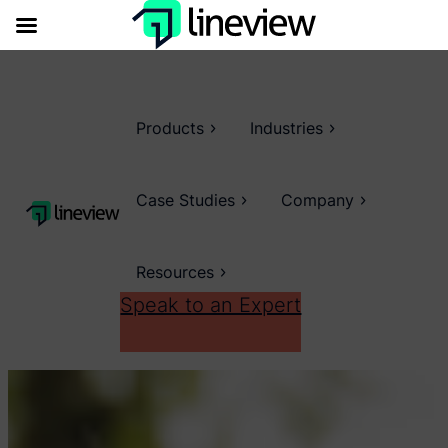
Products
Industries
Case Studies
Company
Resources
Speak to an Expert