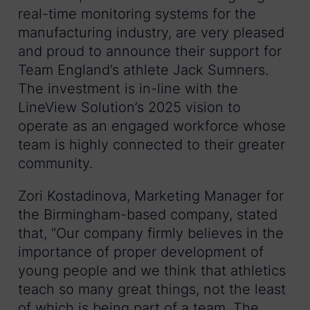
real-time monitoring systems for the
manufacturing industry, are very pleased
and proud to announce their support for
Team England’s athlete Jack Sumners.
The investment is in-line with the
LineView Solution’s 2025 vision to
operate as an engaged workforce whose
team is highly connected to their greater
community.
Zori Kostadinova, Marketing Manager for
the Birmingham-based company, stated
that, “Our company firmly believes in the
importance of proper development of
young people and we think that athletics
teach so many great things, not the least
of which is being part of a team. The