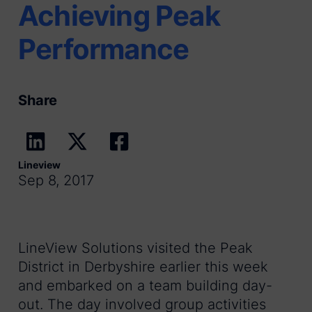
Achieving Peak
Performance
Share
Lineview
Sep 8, 2017
LineView Solutions visited the Peak
District in Derbyshire earlier this week
and embarked on a team building day-
out. The day involved group activities