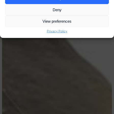
Deny
View preferences
Privacy Policy