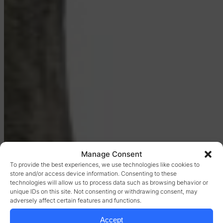
Manage Consent
To provide the best experiences, we use technologies like cookies to
store and/or access device information. Consenting to these
technologies will allow us to process data such as browsing behavior or
unique IDs on this site. Not consenting or withdrawing consent, may
adversely affect certain features and functions.
Accept