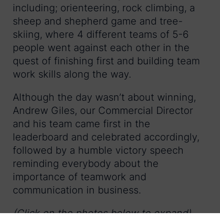
including; orienteering, rock climbing, a
sheep and shepherd game and tree-
skiing, where 4 different teams of 5-6
people went against each other in the
quest of finishing first and building team
work skills along the way.
Although the day wasn’t about winning,
Andrew Giles, our Commercial Director
and his team came first in the
leaderboard and celebrated accordingly,
followed by a humble victory speech
reminding everybody about the
importance of teamwork and
communication in business.
(Click on the photos below to expand)