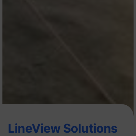
LineView Solutions