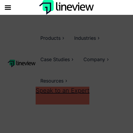
Products
Industries
Case Studies
Company
Resources
Speak to an Expert