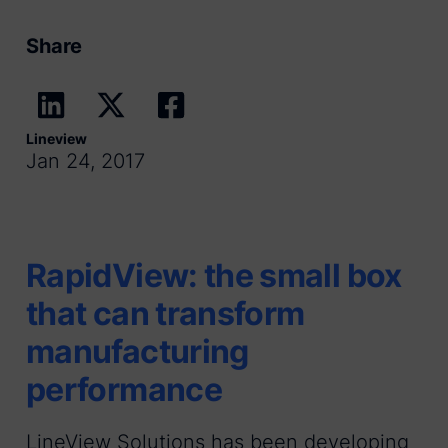
Share
Lineview
Jan 24, 2017
RapidView: the small box
that can transform
manufacturing
performance
LineView Solutions has been developing