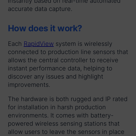
instantly based on real-time automated
accurate data capture.
How does it work?
Each
RapidView
system is wirelessly
connected to production line sensors that
allows the central controller to receive
instant performance data, helping to
discover any issues and highlight
improvements.
The hardware is both rugged and IP rated
for installation in harsh production
environments. It comes with battery-
powered wireless sensing stations that
allow users to leave the sensors in place