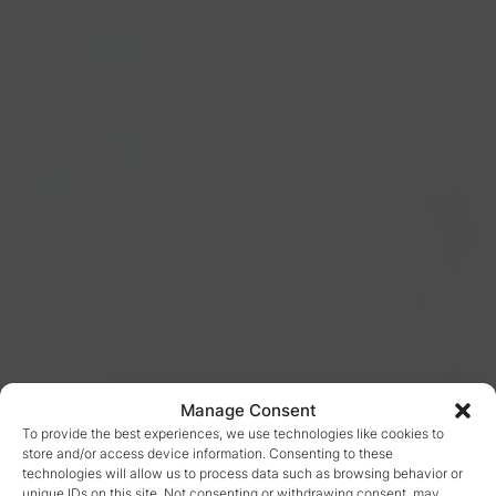
Manage Consent
To provide the best experiences, we use technologies like cookies to
store and/or access device information. Consenting to these
technologies will allow us to process data such as browsing behavior or
unique IDs on this site. Not consenting or withdrawing consent, may