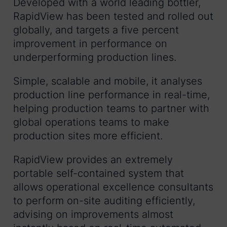
Developed with a world leading bottler,
RapidView has been tested and rolled out
globally, and targets a five percent
improvement in performance on
underperforming production lines.
Simple, scalable and mobile, it analyses
production line performance in real-time,
helping production teams to partner with
global operations teams to make
production sites more efficient.
RapidView provides an extremely
portable self-contained system that
allows operational excellence consultants
to perform on-site auditing efficiently,
advising on improvements almost