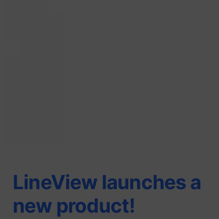
LineView launches a
new product!