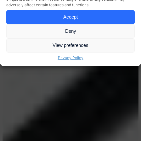
adversely affect certain features and functions.
Accept
Deny
View preferences
Privacy Policy