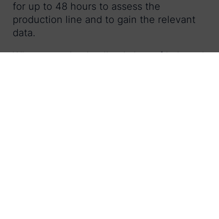
for up to 48 hours to assess the
production line and to gain the relevant
data.
When a production line is ‘out of balance’,
RapidView helps in two ways;
It provides live data against key
metrics so that instant adjustments
can be made.
It sends trending reports and data to
global management for strategic
decision making.
By using this kind of auditing technology
to manage line performance issues
remotely, staff can spend less time