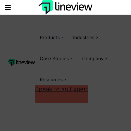
Products
Industries
Case Studies
Company
Resources
Speak to an Expert