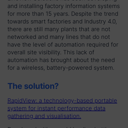
and installing factory information systems
for more than 15 years. Despite the trend
towards smart factories and Industry 4.0,
there are still many plants that are not
networked and many lines that do not
have the level of automation required for
overall site visibility. This lack of
automation has brought about the need
for a wireless, battery-powered system.
The solution?
RapidView: a technology-based portable
system for instant performance data
gathering and visualisation.