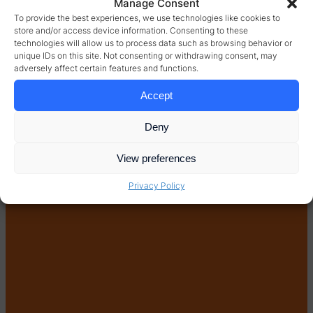
Manage Consent
To provide the best experiences, we use technologies like cookies to
store and/or access device information. Consenting to these
technologies will allow us to process data such as browsing behavior or
unique IDs on this site. Not consenting or withdrawing consent, may
adversely affect certain features and functions.
Accept
Deny
View preferences
Privacy Policy