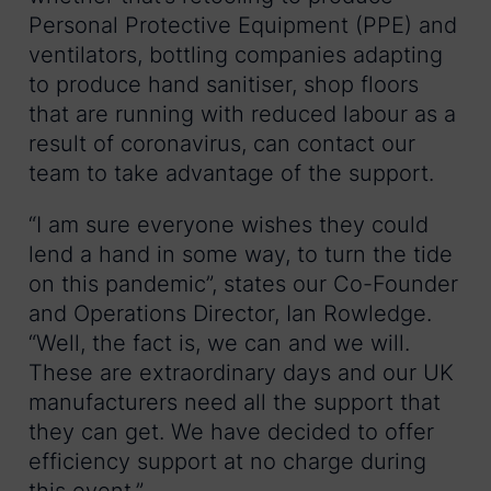
Personal Protective Equipment (PPE) and
ventilators, bottling companies adapting
to produce hand sanitiser, shop floors
that are running with reduced labour as a
result of coronavirus, can contact our
team to take advantage of the support.
“I am sure everyone wishes they could
lend a hand in some way, to turn the tide
on this pandemic”, states our Co-Founder
and Operations Director, Ian Rowledge.
“Well, the fact is, we can and we will.
These are extraordinary days and our UK
manufacturers need all the support that
they can get. We have decided to offer
efficiency support at no charge during