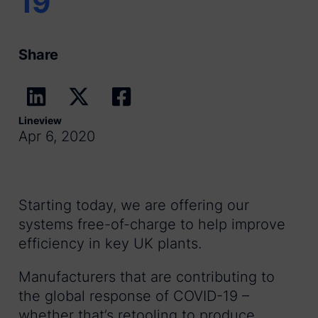
19
Share
Lineview
Apr 6, 2020
Starting today, we are offering our
systems free-of-charge to help improve
efficiency in key UK plants.
Manufacturers that are contributing to
the global response of COVID-19 –
whether that’s retooling to produce