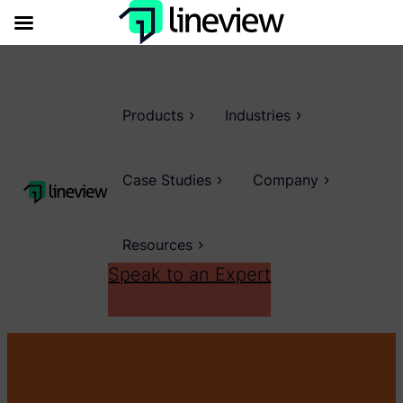
Products
Industries
Case Studies
Company
Resources
Speak to an Expert