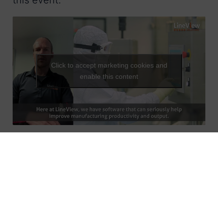
this event.”
Click to accept marketing cookies and
enable this content
We have helped to improve efficiency in
plants around the globe for nearly twenty
years. The LineView™ system enables
operation teams to instantly identify the
highest impact opportunities for targeted
productivity gains and maximise