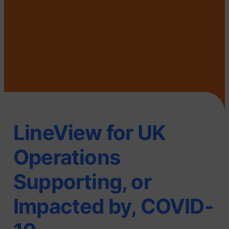
LineView for UK
Operations
Supporting, or
Impacted by, COVID-