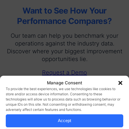
Want to See How Your
Performance Compares?
Our team can help you benchmark your
operations against the industry data.
Discover where your biggest improvement
opportunities lie.
Request a Demo
Manage Consent
To provide the best experiences, we use technologies like cookies to
store and/or access device information. Consenting to these
technologies will allow us to process data such as browsing behavior or
unique IDs on this site. Not consenting or withdrawing consent, may
adversely affect certain features and functions.
Accept