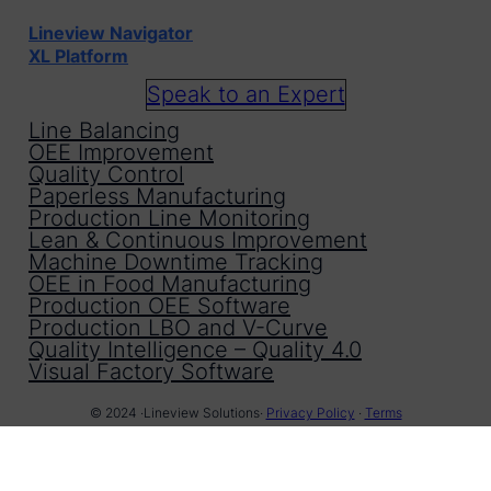
Lineview Navigator
XL Platform
Speak to an Expert
Line Balancing
OEE Improvement
Quality Control
Paperless Manufacturing
Production Line Monitoring
Lean & Continuous Improvement
Machine Downtime Tracking
OEE in Food Manufacturing
Production OEE Software
Production LBO and V-Curve
Quality Intelligence – Quality 4.0
Visual Factory Software
© 2024 ·
Lineview Solutions
·
Privacy Policy
·
Terms