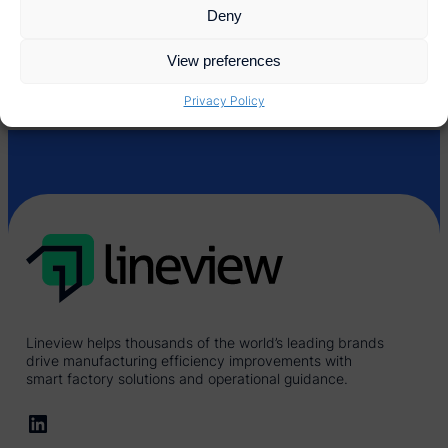
Deny
View preferences
Privacy Policy
Lineview helps thousands of the world’s leading brands
drive manufacturing efficiency improvements with
smart factory solutions and operational guidance.
LinkedIn