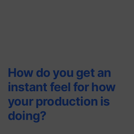
How do you get an
instant feel for how
your production is
doing?