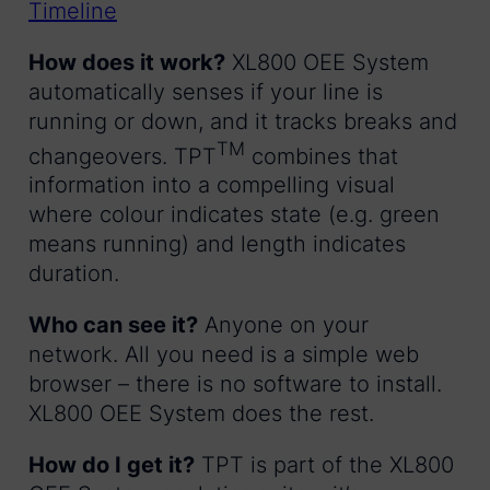
How does it work?
XL800 OEE System
automatically senses if your line is
running or down, and it tracks breaks and
TM
changeovers. TPT
combines that
information into a compelling visual
where colour indicates state (e.g. green
means running) and length indicates
duration.
Who can see it?
Anyone on your
network. All you need is a simple web
browser – there is no software to install.
XL800 OEE System does the rest.
How do I get it?
TPT is part of the XL800