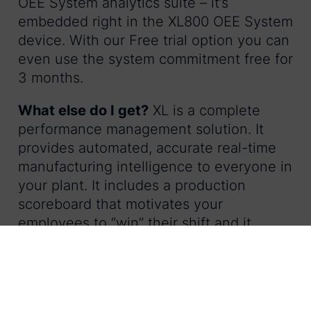
OEE System analytics suite – it’s
embedded right in the XL800 OEE System
device. With our Free trial option you can
even use the system commitment free for
3 months.
What else do I get?
XL is a complete
performance management solution. It
provides automated, accurate real-time
manufacturing intelligence to everyone in
your plant. It includes a production
scoreboard that motivates your
employees to “win” their shift and it
delivers web-based live production
information to supervisors and managers
– wherever they are.