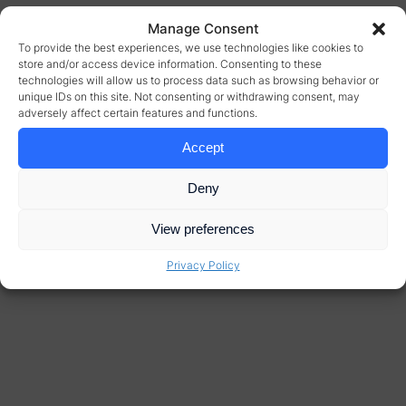
Manage Consent
To provide the best experiences, we use technologies like cookies to
store and/or access device information. Consenting to these
technologies will allow us to process data such as browsing behavior or
unique IDs on this site. Not consenting or withdrawing consent, may
adversely affect certain features and functions.
Accept
Deny
View preferences
Privacy Policy