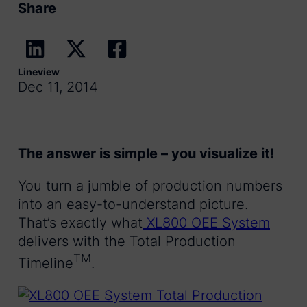
Share
Lineview
Dec 11, 2014
The answer is simple – you visualize it!
You turn a jumble of production numbers
into an easy-to-understand picture.
That’s exactly what
XL800 OEE System
delivers with the Total Production
TM
Timeline
.