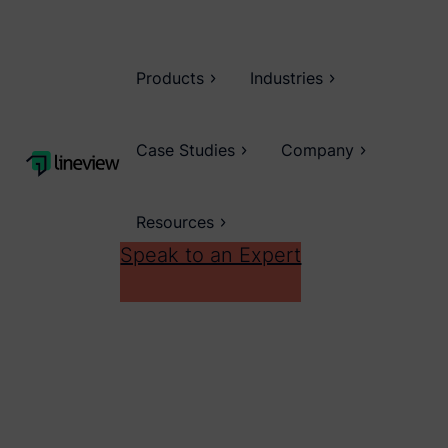
Products
Industries
Case Studies
Company
Resources
Speak to an Expert