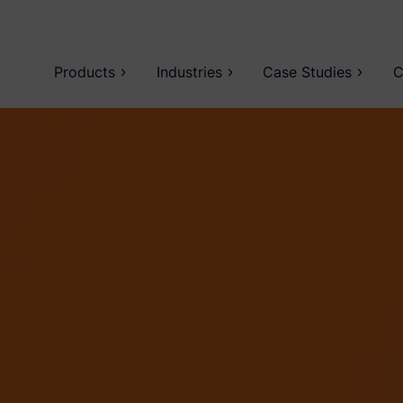
Products
Industries
Case Studies
C