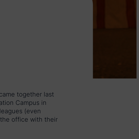
 came together last
vation Campus in
lleagues (even
he office with their