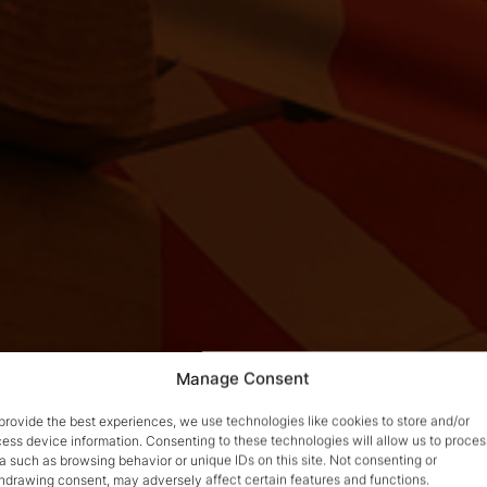
Manage Consent
provide the best experiences, we use technologies like cookies to store and/or
ess device information. Consenting to these technologies will allow us to proces
a such as browsing behavior or unique IDs on this site. Not consenting or
hdrawing consent, may adversely affect certain features and functions.