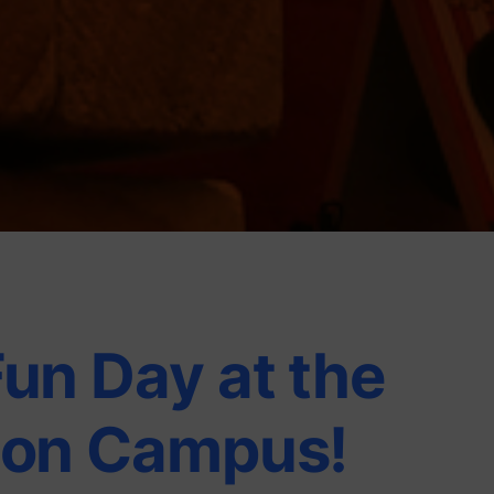
Fun Day at the
ion Campus!