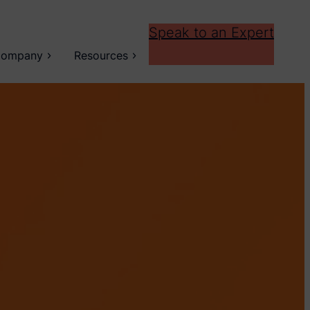
Speak to an Expert
ompany
Resources