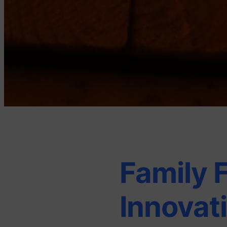
Family 
Innovat