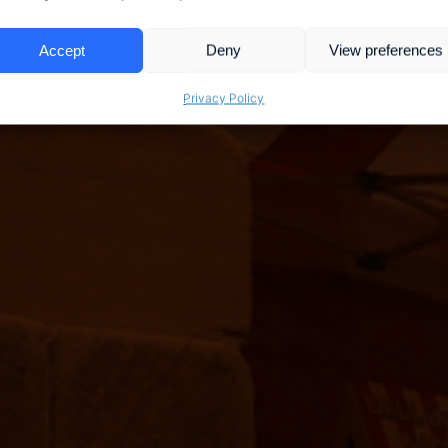
Accept
Deny
View preferences
Privacy Policy