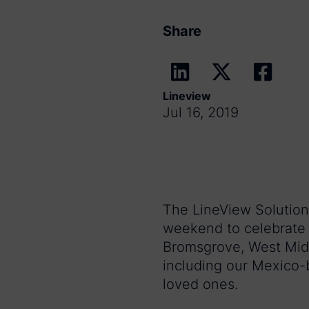
Share
Lineview
Jul 16, 2019
The LineView Solutions
weekend to celebrate 
Bromsgrove, West Midl
including our Mexico-b
loved ones.