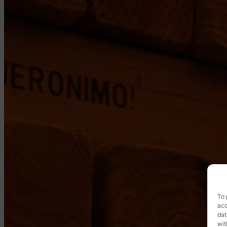
To 
acc
dat
wit