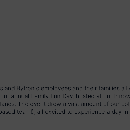
 and Bytronic employees and their families all
our annual Family Fun Day, hosted at our Inno
ands. The event drew a vast amount of our co
ased team!), all excited to experience a day in t