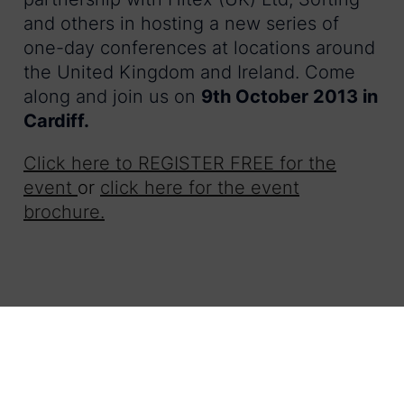
and others in hosting a new series of
one-day conferences at locations around
the United Kingdom and Ireland. Come
along and join us on
9th October 2013 in
Cardiff.
Click here to REGISTER FREE for the
event
or
click here for the event
brochure.