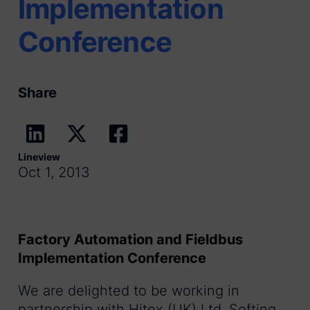
Implementation
Conference
Share
Lineview
Oct 1, 2013
Factory Automation and Fieldbus
Implementation Conference
We are delighted to be working in
partnership with Hitex (UK) Ltd, Softing