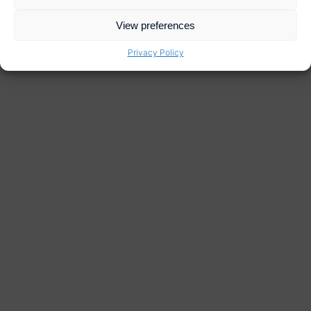
View preferences
Privacy Policy