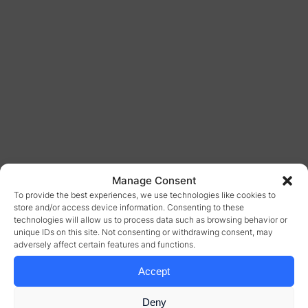
Manage Consent
To provide the best experiences, we use technologies like cookies to
store and/or access device information. Consenting to these
technologies will allow us to process data such as browsing behavior or
unique IDs on this site. Not consenting or withdrawing consent, may
adversely affect certain features and functions.
Accept
Deny