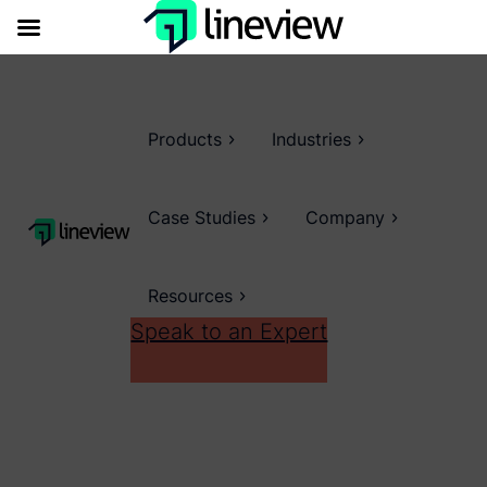
Products
Industries
Case Studies
Company
Resources
Speak to an Expert