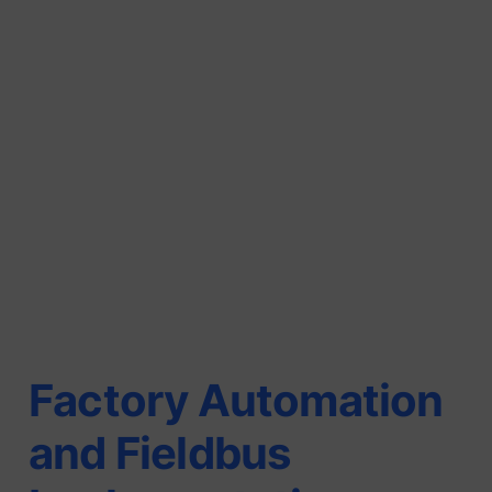
Factory Automation
and Fieldbus