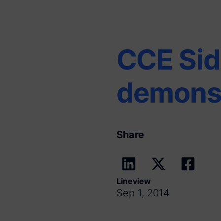
CCE Sid
demonst
Share
Lineview
Sep 1, 2014