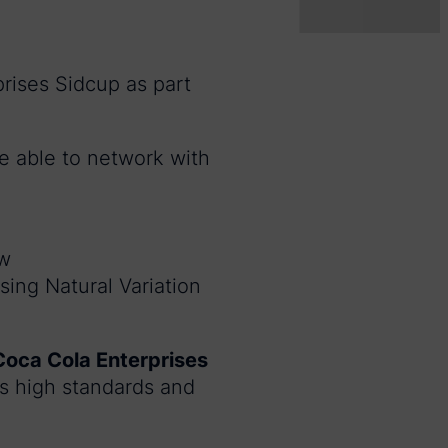
rises Sidcup as part
be able to network with
ew
sing Natural Variation
Coca Cola Enterprises
 high standards and