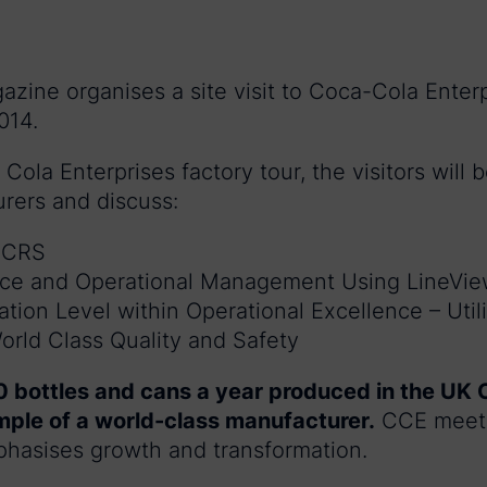
zine organises a site visit to Coca-Cola Enterp
014.
Cola Enterprises factory tour, the visitors will 
rers and discuss:
d CRS
nce and Operational Management Using LineVi
ion Level within Operational Excellence – Utili
rld Class Quality and Safety
 bottles and cans a year produced in the UK 
ample of a world-class manufacturer.
CCE meets
hasises growth and transformation.