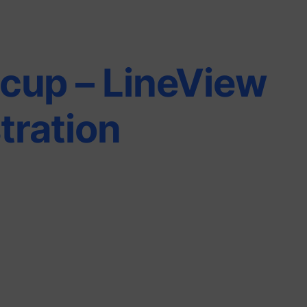
cup – LineView
ration