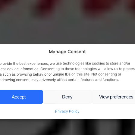
Manage Consent
provide the best experiences, we use technologies like cookies to store and/or
ess device information. Consenting to these technologies will allow us to proces
a such as browsing behavior or unique IDs on this site. Not consenting or
hdrawing consent, may adversely affect certain features and functions.
Accept
Deny
View preferences
Privacy Policy