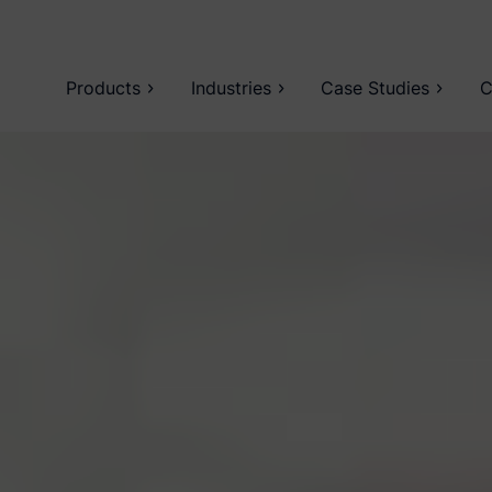
Products
Industries
Case Studies
C