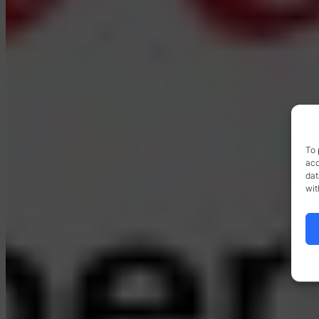
To 
acc
dat
wit