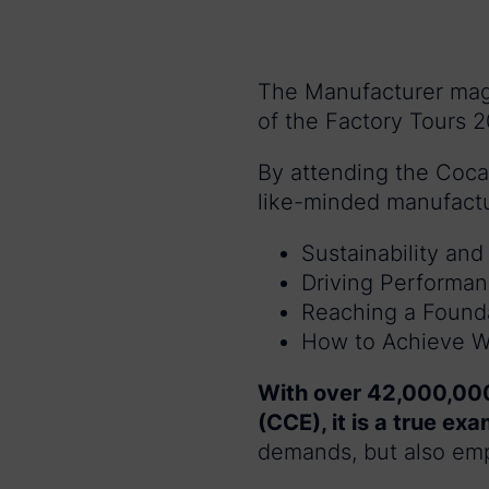
The Manufacturer maga
of the Factory Tours 2
By attending the Coca 
like-minded manufactu
Sustainability an
Driving Performa
Reaching a Foundat
How to Achieve Wo
With over 42,000,000
(CCE), it is a true ex
demands, but also emp