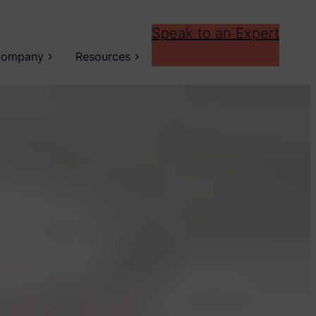
Speak to an Expert
ompany
Resources