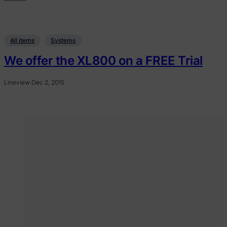
All items
Systems
We offer the XL800 on a FREE Trial
Lineview
·
Dec 2, 2015