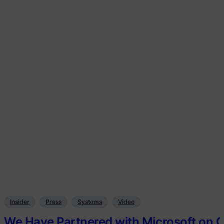
Insider
Press
Systems
Video
We Have Partnered with Microsoft on O