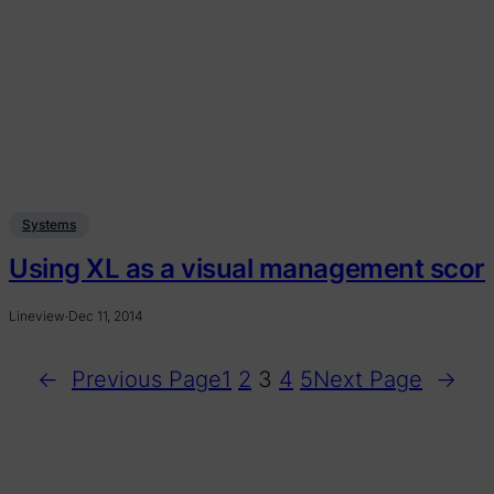
Systems
Using XL as a visual management score
Lineview
·
Dec 11, 2014
←
Previous Page
1
2
3
4
5
Next Page
→