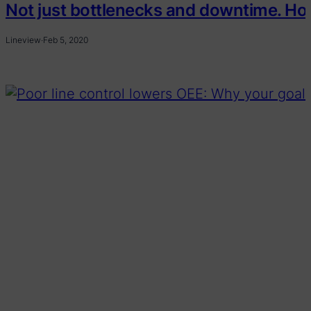
Not just bottlenecks and downtime. How 
Lineview
·
Feb 5, 2020