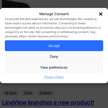
Manage Consent
To provide the best experiences, we use technologies like cookies to
store and/or access device information. Consenting to these
technologies will allow us to process data such as browsing behavior or
unique IDs on this site. Not consenting or withdrawing consent, may
adversely affect certain features and functions.
Accept
Deny
View preferences
Privacy Policy
All items
Press
Systems
LineView launches a new product!