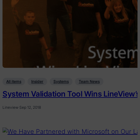
All items
Insider
Systems
Team News
System Validation Tool Wins LineView’s
Lineview
·
Sep 12, 2018