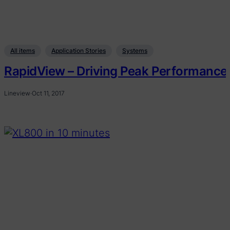
All items
Application Stories
Systems
RapidView – Driving Peak Performance
Lineview
·
Oct 11, 2017