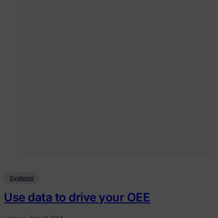
Systems
Use data to drive your OEE