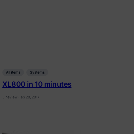
All items
Systems
XL800 in 10 minutes
Lineview
·
Feb 20, 2017