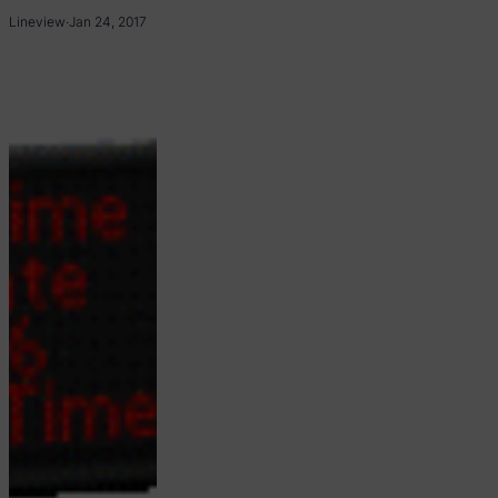
Lineview
·
Jan 24, 2017