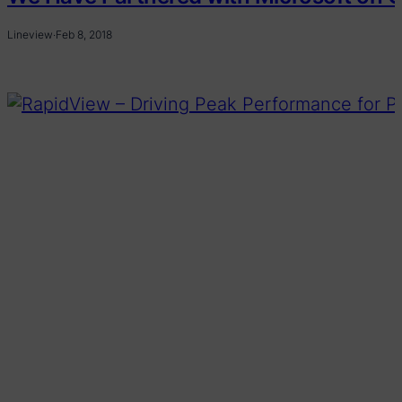
Lineview
·
Feb 8, 2018