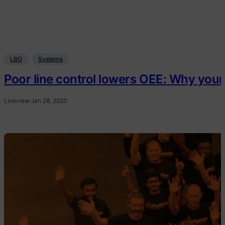
LBO
Systems
Poor line control lowers OEE: Why your
Lineview
·
Jan 28, 2020