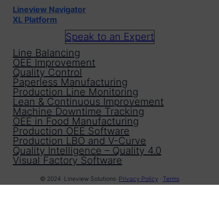
Lineview Navigator
XL Platform
Speak to an Expert
Line Balancing
OEE Improvement
Quality Control
Paperless Manufacturing
Production Line Monitoring
Lean & Continuous Improvement
Machine Downtime Tracking
OEE in Food Manufacturing
Production OEE Software
Production LBO and V-Curve
Quality Intelligence – Quality 4.0
Visual Factory Software
© 2024 ·
Lineview Solutions
·
Privacy Policy
·
Terms