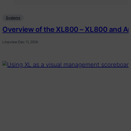
Systems
Overview of the XL800 – XL800 and A
Lineview
·
Dec 11, 2014