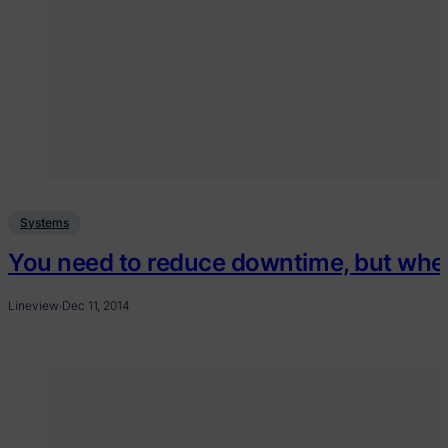
Systems
You need to reduce downtime, but wher
Lineview
·
Dec 11, 2014