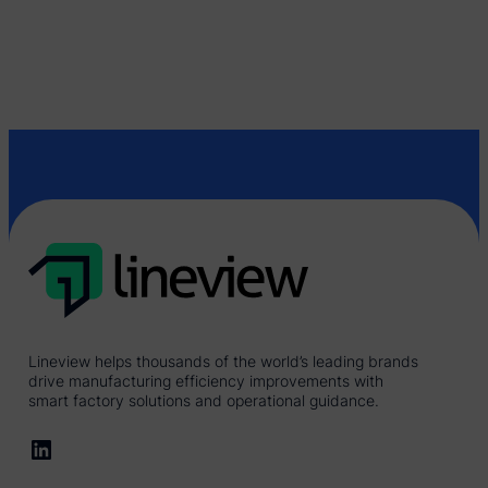
Lineview helps thousands of the world’s leading brands
drive manufacturing efficiency improvements with
smart factory solutions and operational guidance.
LinkedIn