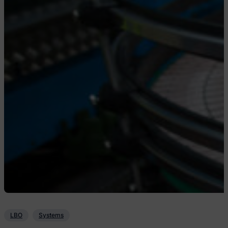
LBO
Systems