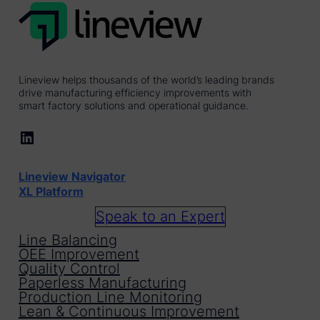
Lineview helps thousands of the world’s leading brands
drive manufacturing efficiency improvements with
smart factory solutions and operational guidance.
LinkedIn
Lineview Navigator
XL Platform
Speak to an Expert
Line Balancing
OEE Improvement
Quality Control
Paperless Manufacturing
Production Line Monitoring
Lean & Continuous Improvement