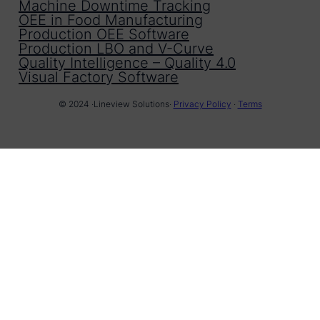
Machine Downtime Tracking
OEE in Food Manufacturing
Production OEE Software
Production LBO and V-Curve
Quality Intelligence – Quality 4.0
Visual Factory Software
© 2024 ·
Lineview Solutions
·
Privacy Policy
·
Terms