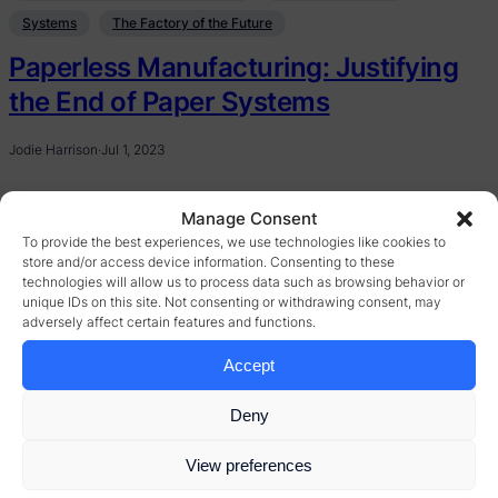
Systems
The Factory of the Future
Paperless Manufacturing: Justifying
the End of Paper Systems
Jodie Harrison
·
Jul 1, 2023
Manage Consent
To provide the best experiences, we use technologies like cookies to
store and/or access device information. Consenting to these
technologies will allow us to process data such as browsing behavior or
unique IDs on this site. Not consenting or withdrawing consent, may
adversely affect certain features and functions.
Accept
Deny
View preferences