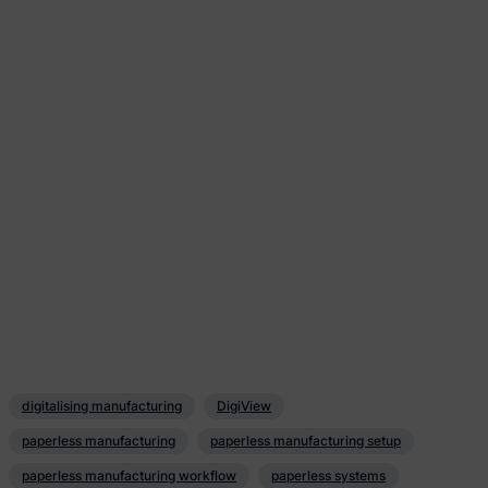
digitalising manufacturing
DigiView
paperless manufacturing
paperless manufacturing setup
paperless manufacturing workflow
paperless systems