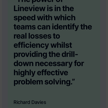
Lineview is in the
speed with which
teams can identify the
real losses to
efficiency whilst
providing the drill-
down necessary for
highly effective
problem solving.”
Richard Davies