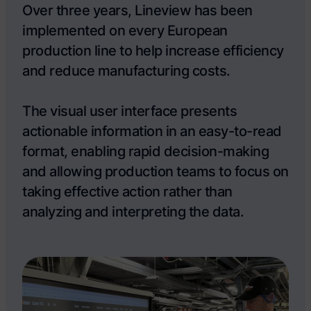
Over three years, Lineview has been
implemented on every European
production line to help increase efficiency
and reduce manufacturing costs.
The visual user interface presents
actionable information in an easy-to-read
format, enabling rapid decision-making
and allowing production teams to focus on
taking effective action rather than
analyzing and interpreting the data.