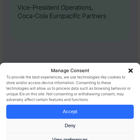
Vice-President Operations,
Coca-Cola Europacific Partners
Manage Consent
RESULTS
To provide the best experiences, we use technologies like cookies to
store and/or access device information. Consenting to these
The availability of
technologies will allow us to process data such as browsing behavior or
unique IDs on this site. Not consenting or withdrawing consent, may
information – and
adversely affect certain features and functions.
Accept
potential for
improvement made a
Deny
giant leap forward
View preferences