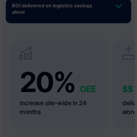
ROI delivered on logistics savings
alone
20%
OEE
$$
increase site-wide in 24
deliv
months
alon