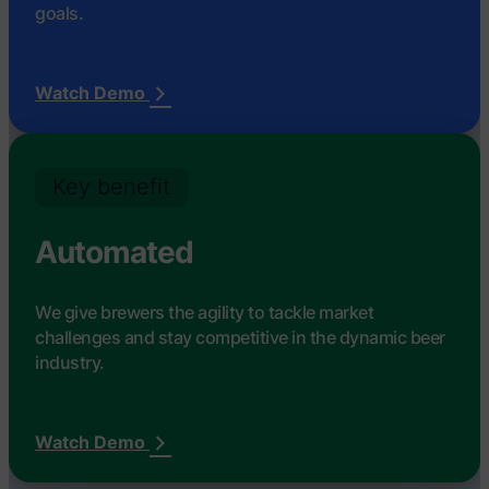
goals.
Watch Demo
Key benefit
Automated
We give brewers the agility to tackle market
challenges and stay competitive in the dynamic beer
industry.
Watch Demo