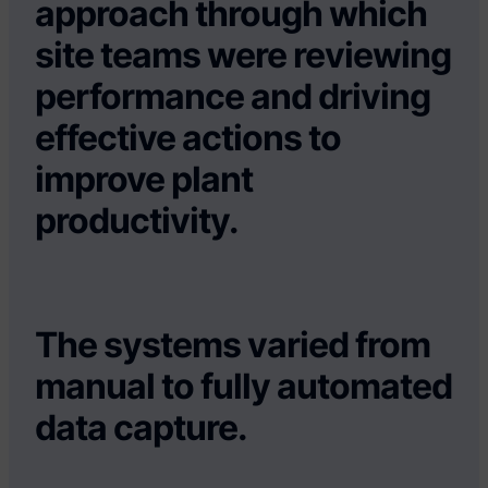
approach through which
site teams were reviewing
performance and driving
effective actions to
improve plant
productivity.
The systems varied from
manual to fully automated
data capture.