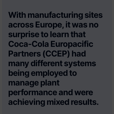
With manufacturing sites
across Europe, it was no
surprise to learn that
Coca-Cola Europacific
Partners (CCEP) had
many different systems
being employed to
manage plant
performance and were
achieving mixed results.