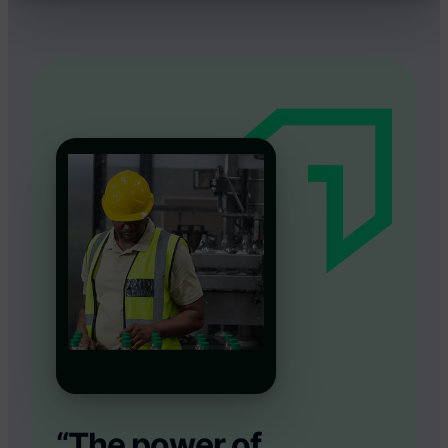
“The power of