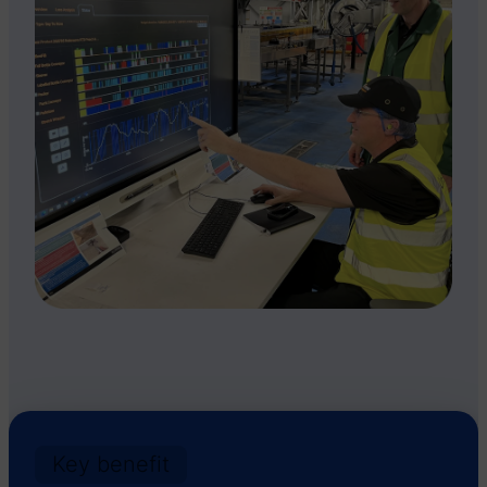
Key benefit