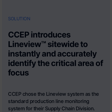
SOLUTION
CCEP introduces
Lineview™ sitewide to
instantly and accurately
identify the critical area of
focus
CCEP chose the Lineview system as the
standard production line monitoring
system for their Supply Chain Division.