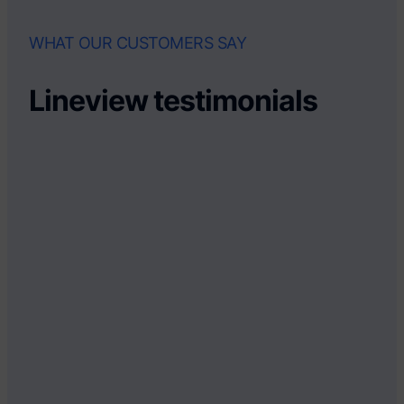
WHAT OUR CUSTOMERS SAY
Lineview testimonials