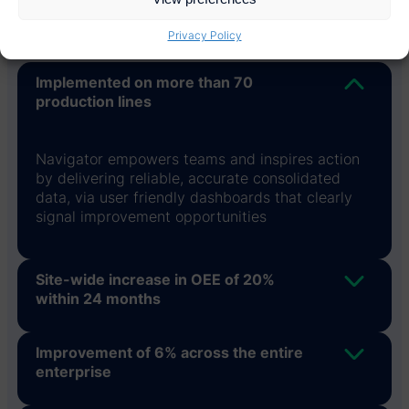
Privacy Policy
Implemented on more than 70
production lines
Navigator empowers teams and inspires action
by delivering reliable, accurate consolidated
data, via user friendly dashboards that clearly
signal improvement opportunities
Site-wide increase in OEE of 20%
within 24 months
Improvement of 6% across the entire
enterprise