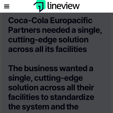
Coca-Cola Europacific
Partners needed a single,
cutting-edge solution
across all its facilities
The business wanted a
single, cutting-edge
solution across all their
facilities to standardize
the system and the