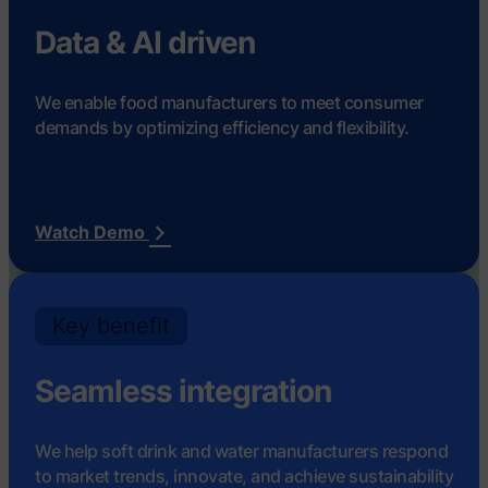
Data & AI driven
We enable food manufacturers to meet consumer
demands by optimizing efficiency and flexibility.
Watch Demo
Key benefit
Seamless integration
We help soft drink and water manufacturers respond
to market trends, innovate, and achieve sustainability