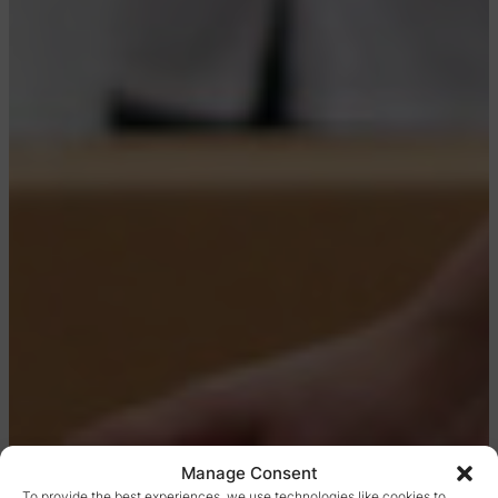
Manage Consent
To provide the best experiences, we use technologies like cookies to