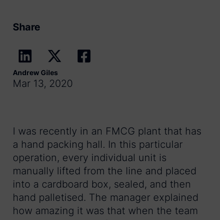
Share
Andrew Giles
Mar 13, 2020
I was recently in an FMCG plant that has
a hand packing hall. In this particular
operation, every individual unit is
manually lifted from the line and placed
into a cardboard box, sealed, and then
hand palletised. The manager explained
how amazing it was that when the team