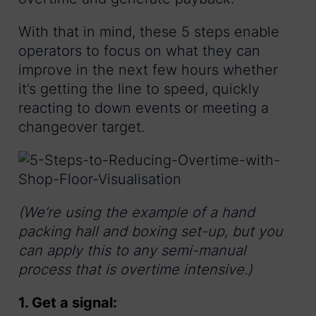
With that in mind, these 5 steps enable
operators to focus on what they can
improve in the next few hours whether
it’s getting the line to speed, quickly
reacting to down events or meeting a
changeover target.
(We’re using the example of a hand
packing hall and boxing set-up, but you
can apply this to any semi-manual
process that is overtime intensive.)
1. Get a signal: