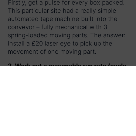
Firstly, get a pulse for every box packed.
This particular site had a really simple
automated tape machine built into the
conveyor – fully mechanical with 3
spring-loaded moving parts. The answer:
install a £20 laser eye to pick up the
movement of one moving part.
2. Work out a reasonable run rate (cycle
time) for the packing team:
What time does your team need to work
to meet output? What speed can they
realistically achieve? Calculate the first
one from the speed of your slowest
automated machine. Calculate the
second one through some line-based
timings – ensure you consider your health