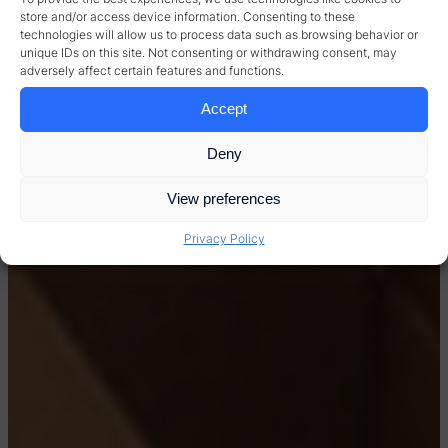
store and/or access device information. Consenting to these
technologies will allow us to process data such as browsing behavior or
unique IDs on this site. Not consenting or withdrawing consent, may
adversely affect certain features and functions.
Accept
Deny
View preferences
Privacy Policy