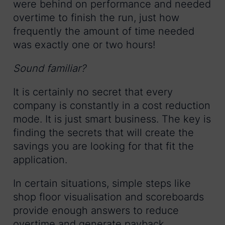
were behind on performance and needed
overtime to finish the run, just how
frequently the amount of time needed
was exactly one or two hours!
Sound familiar?
It is certainly no secret that every
company is constantly in a cost reduction
mode. It is just smart business. The key is
finding the secrets that will create the
savings you are looking for that fit the
application.
In certain situations, simple steps like
shop floor visualisation and scoreboards
provide enough answers to reduce
overtime and generate payback.