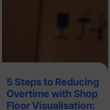
5 Steps to Reducing
Overtime with Shop
Floor Visualisation: