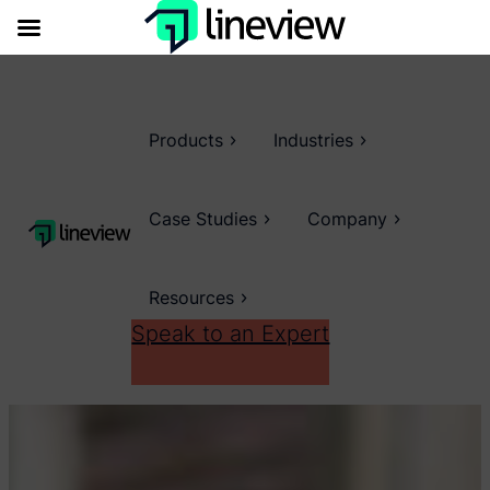
Products
Industries
Case Studies
Company
Resources
Speak to an Expert